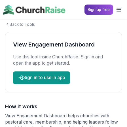
Sign up free
Back to Tools
View Engagement Dashboard
Use this tool inside ChurchRaise. Sign in and
open the app to get started.
Sign in to use in app
How it works
View Engagement Dashboard helps churches with
pastoral care, membership, and helping leaders follow