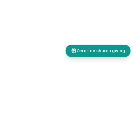
Zero-fee church giving