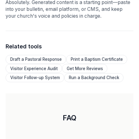
Absolutely. Generated content is a starting point—paste
into your bulletin, email platform, or CMS, and keep
your church's voice and policies in charge.
Related tools
Draft a Pastoral Response
Print a Baptism Certificate
Visitor Experience Audit
Get More Reviews
Visitor Follow-up System
Run a Background Check
FAQ