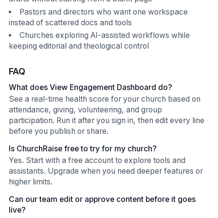
Pastors and directors who want one workspace
instead of scattered docs and tools
Churches exploring AI-assisted workflows while
keeping editorial and theological control
FAQ
What does View Engagement Dashboard do?
See a real-time health score for your church based on
attendance, giving, volunteering, and group
participation. Run it after you sign in, then edit every line
before you publish or share.
Is ChurchRaise free to try for my church?
Yes. Start with a free account to explore tools and
assistants. Upgrade when you need deeper features or
higher limits.
Can our team edit or approve content before it goes
live?