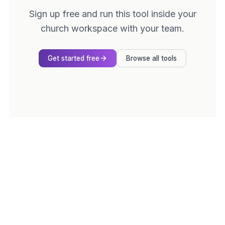
Sign up free and run this tool inside your
church workspace with your team.
Get started free
Browse all tools