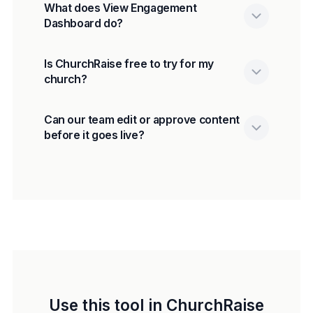
What does View Engagement
Dashboard do?
Is ChurchRaise free to try for my
church?
Can our team edit or approve content
before it goes live?
Use this tool in ChurchRaise