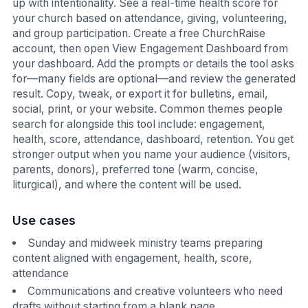
up with intentionality. See a real-time health score for
your church based on attendance, giving, volunteering,
and group participation. Create a free ChurchRaise
account, then open View Engagement Dashboard from
your dashboard. Add the prompts or details the tool asks
for—many fields are optional—and review the generated
result. Copy, tweak, or export it for bulletins, email,
social, print, or your website. Common themes people
search for alongside this tool include: engagement,
health, score, attendance, dashboard, retention. You get
stronger output when you name your audience (visitors,
parents, donors), preferred tone (warm, concise,
liturgical), and where the content will be used.
Use cases
Sunday and midweek ministry teams preparing
content aligned with engagement, health, score,
attendance
Communications and creative volunteers who need
drafts without starting from a blank page