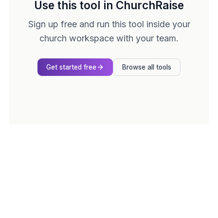
Use this tool in ChurchRaise
Sign up free and run this tool inside your
church workspace with your team.
Get started free
Browse all tools