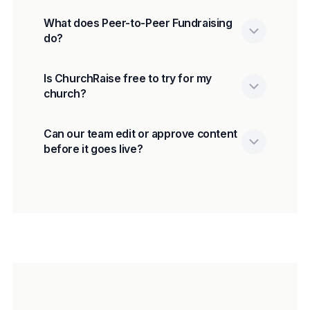
What does Peer-to-Peer Fundraising
do?
Is ChurchRaise free to try for my
church?
Can our team edit or approve content
before it goes live?