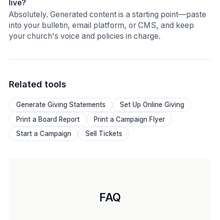
live?
Absolutely. Generated content is a starting point—paste
into your bulletin, email platform, or CMS, and keep
your church's voice and policies in charge.
Related tools
Generate Giving Statements
Set Up Online Giving
Print a Board Report
Print a Campaign Flyer
Start a Campaign
Sell Tickets
FAQ