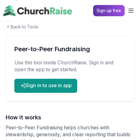
Sign up free
Back to Tools
Peer-to-Peer Fundraising
Use this tool inside ChurchRaise. Sign in and
open the app to get started.
Sign in to use in app
How it works
Peer-to-Peer Fundraising helps churches with
stewardship, generosity, and clear reporting that builds