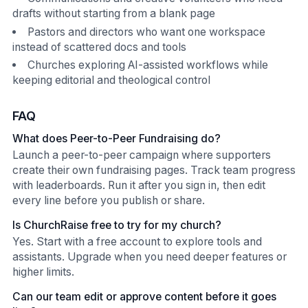
drafts without starting from a blank page
Pastors and directors who want one workspace
instead of scattered docs and tools
Churches exploring AI-assisted workflows while
keeping editorial and theological control
FAQ
What does Peer-to-Peer Fundraising do?
Launch a peer-to-peer campaign where supporters
create their own fundraising pages. Track team progress
with leaderboards. Run it after you sign in, then edit
every line before you publish or share.
Is ChurchRaise free to try for my church?
Yes. Start with a free account to explore tools and
assistants. Upgrade when you need deeper features or
higher limits.
Can our team edit or approve content before it goes