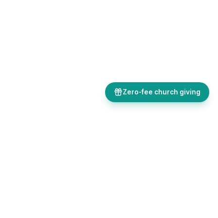
Zero-fee church giving