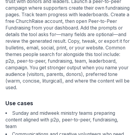
trust with donors and leaders. Launch a peer-to-peer
campaign where supporters create their own fundraising
pages. Track team progress with leaderboards. Create a
free ChurchRaise account, then open Peer-to-Peer
Fundraising from your dashboard. Add the prompts or
details the tool asks for—many fields are optional—and
review the generated result. Copy, tweak, or export it for
bulletins, email, social, print, or your website. Common
themes people search for alongside this tool include:
p2p, peer-to-peer, fundraising, team, leaderboard,
campaign. You get stronger output when you name your
audience (visitors, parents, donors), preferred tone
(warm, concise, liturgical), and where the content will be
used.
Use cases
Sunday and midweek ministry teams preparing
content aligned with p2p, peer-to-peer, fundraising,
team
Communications and creative volunteers who need