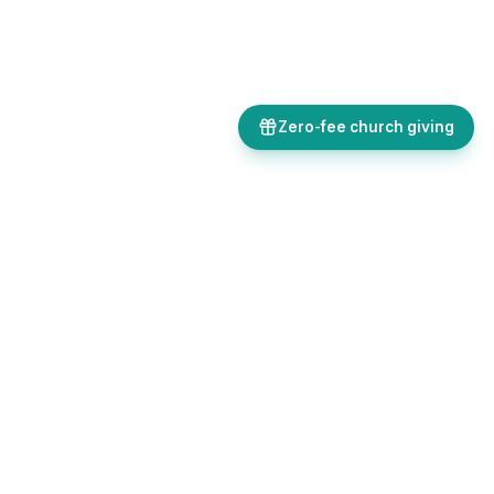
Zero-fee church giving
Bulletins, giving, forms, events, and AI-powered tools, all in one
place. Save time and focus on ministry.