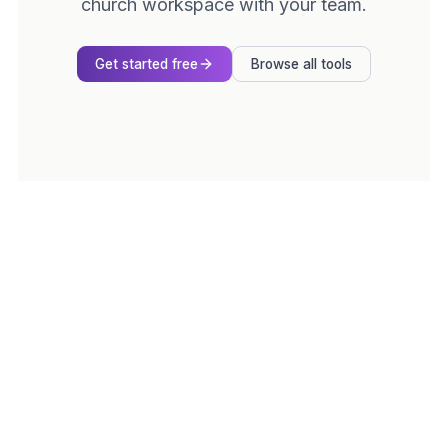
church workspace with your team.
Get started free
Browse all tools