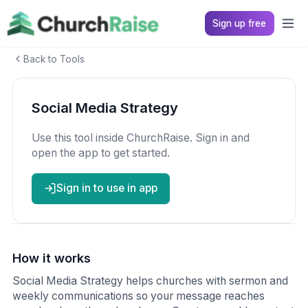
Sign up free
Back to Tools
Social Media Strategy
Use this tool inside ChurchRaise. Sign in and
open the app to get started.
Sign in to use in app
How it works
Social Media Strategy helps churches with sermon and
weekly communications so your message reaches