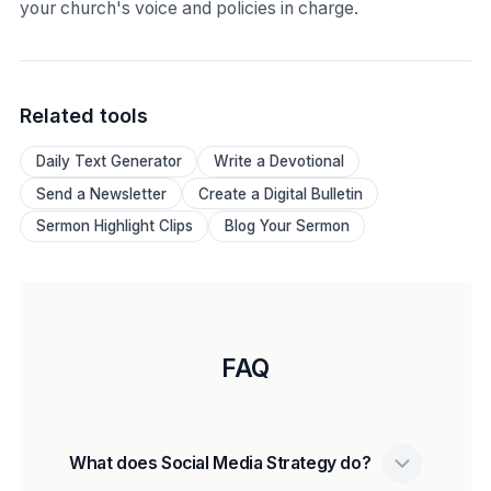
your church's voice and policies in charge.
Related tools
Daily Text Generator
Write a Devotional
Send a Newsletter
Create a Digital Bulletin
Sermon Highlight Clips
Blog Your Sermon
FAQ
What does Social Media Strategy do?