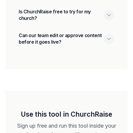
Is ChurchRaise free to try for my
church?
Can our team edit or approve content
before it goes live?
Use this tool in ChurchRaise
Sign up free and run this tool inside your