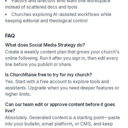
Pastors and directors who want one workspace
instead of scattered docs and tools
Churches exploring AI-assisted workflows while
keeping editorial and theological control
FAQ
What does Social Media Strategy do?
Create a weekly content plan that grows your church's
online following. Run it after you sign in, then edit every
line before you publish or share.
Is ChurchRaise free to try for my church?
Yes. Start with a free account to explore tools and
assistants. Upgrade when you need deeper features or
higher limits.
Can our team edit or approve content before it goes
live?
Absolutely. Generated content is a starting point—paste
into your bulletin, email platform, or CMS, and keep