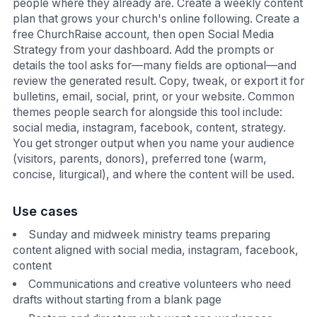
people where they already are. Create a weekly content
plan that grows your church's online following. Create a
free ChurchRaise account, then open Social Media
Strategy from your dashboard. Add the prompts or
details the tool asks for—many fields are optional—and
review the generated result. Copy, tweak, or export it for
bulletins, email, social, print, or your website. Common
themes people search for alongside this tool include:
social media, instagram, facebook, content, strategy.
You get stronger output when you name your audience
(visitors, parents, donors), preferred tone (warm,
concise, liturgical), and where the content will be used.
Use cases
Sunday and midweek ministry teams preparing
content aligned with social media, instagram, facebook,
content
Communications and creative volunteers who need
drafts without starting from a blank page