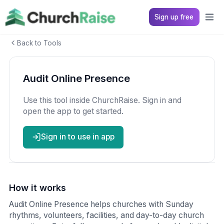
Sign up free
Back to Tools
Audit Online Presence
Use this tool inside ChurchRaise. Sign in and
open the app to get started.
Sign in to use in app
How it works
Audit Online Presence helps churches with Sunday
rhythms, volunteers, facilities, and day-to-day church