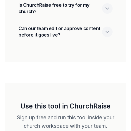
Is ChurchRaise free to try for my
church?
Can our team edit or approve content
before it goes live?
Use this tool in ChurchRaise
Sign up free and run this tool inside your
church workspace with your team.