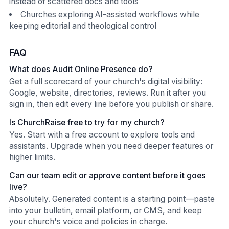
instead of scattered docs and tools
Churches exploring AI-assisted workflows while
keeping editorial and theological control
FAQ
What does Audit Online Presence do?
Get a full scorecard of your church's digital visibility:
Google, website, directories, reviews. Run it after you
sign in, then edit every line before you publish or share.
Is ChurchRaise free to try for my church?
Yes. Start with a free account to explore tools and
assistants. Upgrade when you need deeper features or
higher limits.
Can our team edit or approve content before it goes
live?
Absolutely. Generated content is a starting point—paste
into your bulletin, email platform, or CMS, and keep
your church's voice and policies in charge.