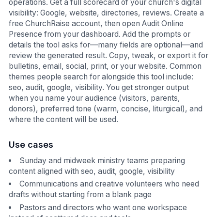
operations. Get a full scorecard of your church's digital
visibility: Google, website, directories, reviews. Create a
free ChurchRaise account, then open Audit Online
Presence from your dashboard. Add the prompts or
details the tool asks for—many fields are optional—and
review the generated result. Copy, tweak, or export it for
bulletins, email, social, print, or your website. Common
themes people search for alongside this tool include:
seo, audit, google, visibility. You get stronger output
when you name your audience (visitors, parents,
donors), preferred tone (warm, concise, liturgical), and
where the content will be used.
Use cases
Sunday and midweek ministry teams preparing
content aligned with seo, audit, google, visibility
Communications and creative volunteers who need
drafts without starting from a blank page
Pastors and directors who want one workspace