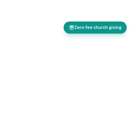
Zero-fee church giving
Bulletins, giving, forms, events, and AI-powered tools, all in one
place. Save time and focus on ministry.