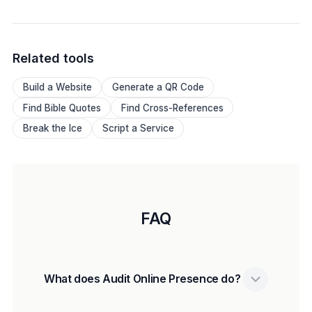
Related tools
Build a Website
Generate a QR Code
Find Bible Quotes
Find Cross-References
Break the Ice
Script a Service
FAQ
What does Audit Online Presence do?