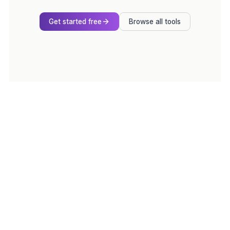
Get started free
Browse all tools