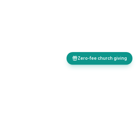
Zero-fee church giving