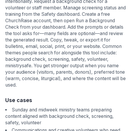
intentionality. Request a background check for a
volunteer or staff member. Manage screening status and
training from the Safety dashboard. Create a free
ChurchRaise account, then open Run a Background
Check from your dashboard. Add the prompts or details
the tool asks for—many fields are optional—and review
the generated result. Copy, tweak, or export it for
bulletins, email, social, print, or your website. Common
themes people search for alongside this tool include:
background check, screening, safety, volunteer,
ministrysafe. You get stronger output when you name
your audience (visitors, parents, donors), preferred tone
(warm, concise, liturgical), and where the content will be
used.
Use cases
Sunday and midweek ministry teams preparing
content aligned with background check, screening,
safety, volunteer
Communications and creative volunteers who need