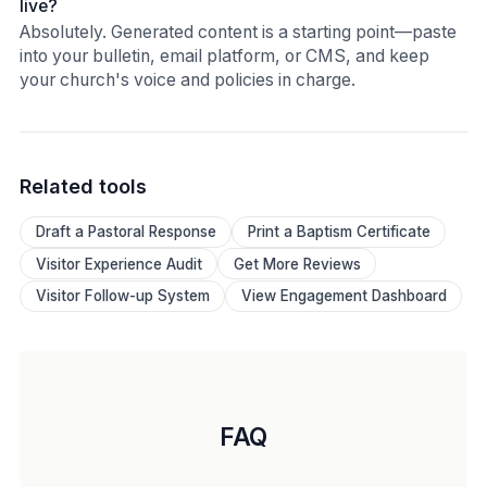
live?
Absolutely. Generated content is a starting point—paste
into your bulletin, email platform, or CMS, and keep
your church's voice and policies in charge.
Related tools
Draft a Pastoral Response
Print a Baptism Certificate
Visitor Experience Audit
Get More Reviews
Visitor Follow-up System
View Engagement Dashboard
FAQ