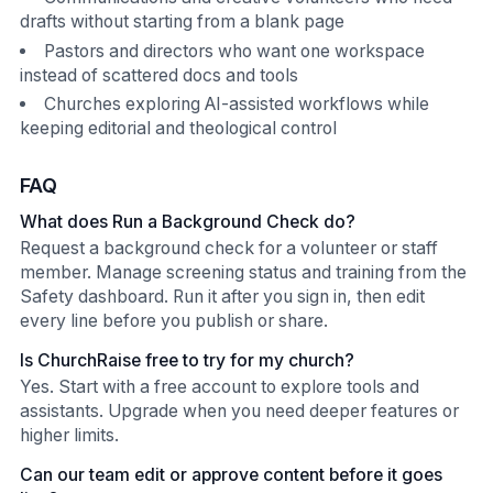
drafts without starting from a blank page
Pastors and directors who want one workspace
instead of scattered docs and tools
Churches exploring AI-assisted workflows while
keeping editorial and theological control
FAQ
What does Run a Background Check do?
Request a background check for a volunteer or staff
member. Manage screening status and training from the
Safety dashboard. Run it after you sign in, then edit
every line before you publish or share.
Is ChurchRaise free to try for my church?
Yes. Start with a free account to explore tools and
assistants. Upgrade when you need deeper features or
higher limits.
Can our team edit or approve content before it goes