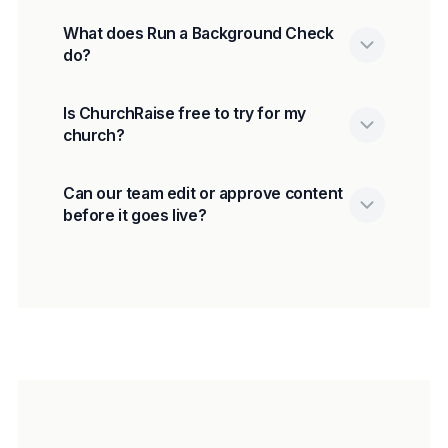
What does Run a Background Check
do?
Is ChurchRaise free to try for my
church?
Can our team edit or approve content
before it goes live?