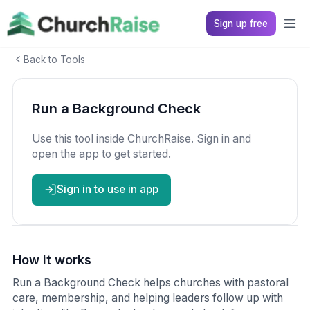
Sign up free
Back to Tools
Run a Background Check
Use this tool inside ChurchRaise. Sign in and
open the app to get started.
Sign in to use in app
How it works
Run a Background Check helps churches with pastoral
care, membership, and helping leaders follow up with