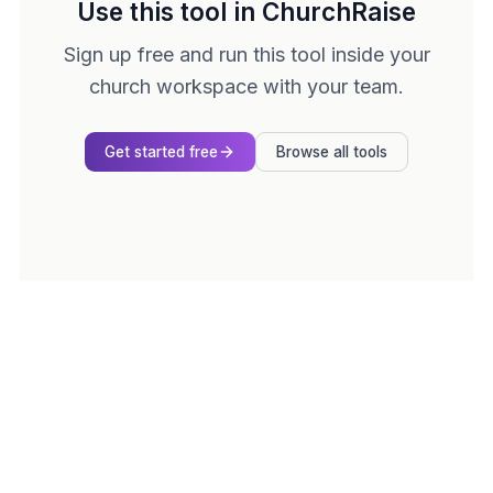
Use this tool in ChurchRaise
Sign up free and run this tool inside your
church workspace with your team.
Get started free
Browse all tools