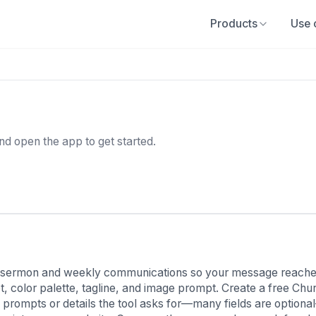
Products
Use 
and open the app to get started.
 sermon and weekly communications so your message reaches
pt, color palette, tagline, and image prompt. Create a free C
prompts or details the tool asks for—many fields are optiona