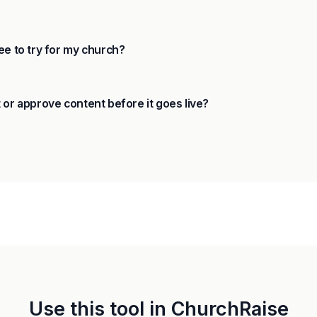
ee to try for my church?
 or approve content before it goes live?
Use this tool in ChurchRaise