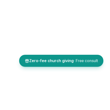
Zero-fee church giving
· Free consult