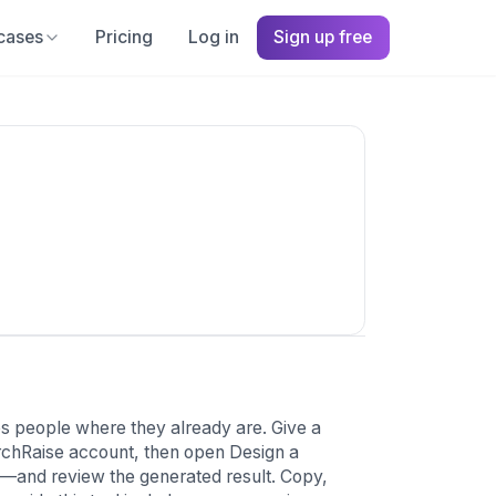
cases
Pricing
Log in
Sign up free
 people where they already are. Give a
hurchRaise account, then open Design a
l—and review the generated result. Copy,