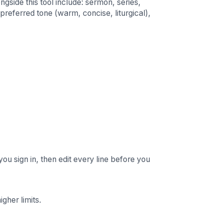
ngside this tool include: sermon, series,
preferred tone (warm, concise, liturgical),
you sign in, then edit every line before you
gher limits.