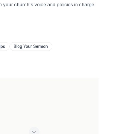
p your church's voice and policies in charge.
ips
Blog Your Sermon