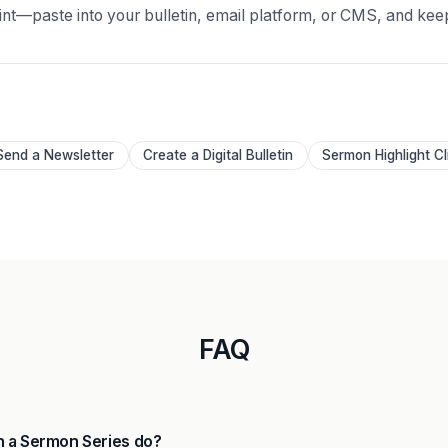
oint—paste into your bulletin, email platform, or CMS, and kee
Send a Newsletter
Create a Digital Bulletin
Sermon Highlight Cl
FAQ
 a Sermon Series do?