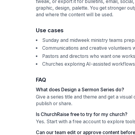
tweak, or export it for bulletins, email, soci
graphic, design, palette. You get stronger ou
and where the content will be used.
Use cases
Sunday and midweek ministry teams prepar
Communications and creative volunteers w
Pastors and directors who want one works
Churches exploring AI-assisted workflows w
FAQ
What does Design a Sermon Series do?
Give a series title and theme and get a visual 
publish or share.
Is ChurchRaise free to try for my church?
Yes. Start with a free account to explore too
Can our team edit or approve content before 