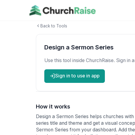
Back to Tools
Design a Sermon Series
Use this tool inside ChurchRaise. Sign in 
Sign in to use in app
How it works
Design a Sermon Series helps churches with
series title and theme and get a visual conce
Sermon Series from your dashboard. Add the 