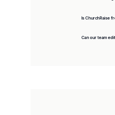
Is ChurchRaise fr
Can our team edit