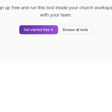
gn up free and run this tool inside your church worksp
with your team.
Get started free
Browse all tools