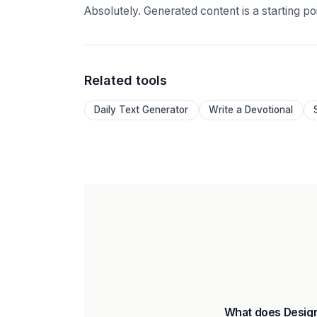
Absolutely. Generated content is a starting p
Related tools
Daily Text Generator
Write a Devotional
What does Design