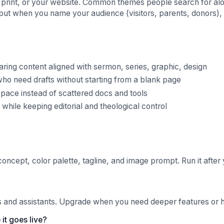
al, print, or your website. Common themes people search for alo
tput when you name your audience (visitors, parents, donors), 
ing content aligned with sermon, series, graphic, design
ho need drafts without starting from a blank page
pace instead of scattered docs and tools
hile keeping editorial and theological control
concept, color palette, tagline, and image prompt. Run it after 
ls and assistants. Upgrade when you need deeper features or hi
it goes live?