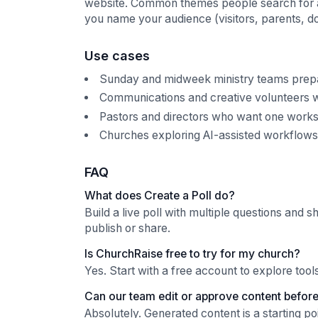
website. Common themes people search for alon
you name your audience (visitors, parents, do
Use cases
Sunday and midweek ministry teams prepari
Communications and creative volunteers w
Pastors and directors who want one works
Churches exploring AI-assisted workflows w
FAQ
What does Create a Poll do?
Build a live poll with multiple questions and s
publish or share.
Is ChurchRaise free to try for my church?
Yes. Start with a free account to explore too
Can our team edit or approve content before 
Absolutely. Generated content is a starting p