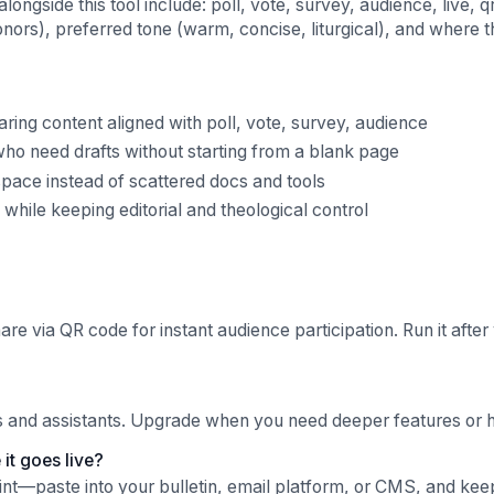
gside this tool include: poll, vote, survey, audience, live, 
nors), preferred tone (warm, concise, liturgical), and where t
ng content aligned with poll, vote, survey, audience
ho need drafts without starting from a blank page
pace instead of scattered docs and tools
hile keeping editorial and theological control
hare via QR code for instant audience participation. Run it after
ls and assistants. Upgrade when you need deeper features or hi
it goes live?
oint—paste into your bulletin, email platform, or CMS, and kee