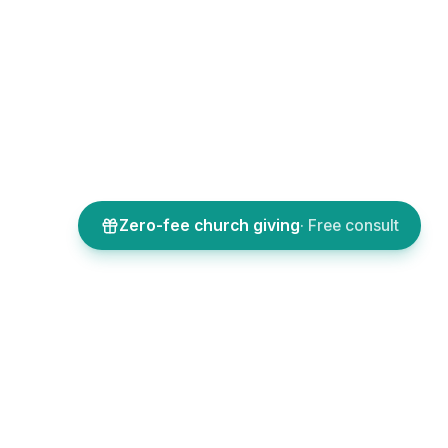
Zero-fee church giving
· Free consult