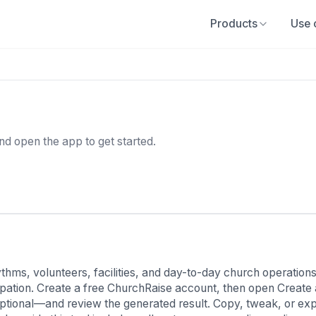
Products
Use 
and open the app to get started.
ms, volunteers, facilities, and day-to-day church operations. 
cipation. Create a free ChurchRaise account, then open Create
ptional—and review the generated result. Copy, tweak, or export 