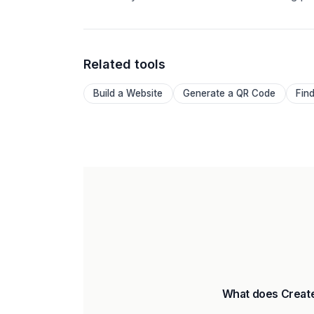
Related tools
Build a Website
Generate a QR Code
Fin
What does Create