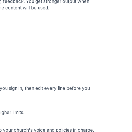
qr, feedback. You get stronger output when
he content will be used.
 you sign in, then edit every line before you
gher limits.
p your church's voice and policies in charge.