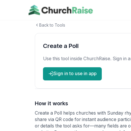
Back to Tools
Create a Poll
Use this tool inside ChurchRaise. Sign in 
Sign in to use in app
How it works
Create a Poll helps churches with Sunday rhyth
share via QR code for instant audience parti
or details the tool asks for—many fields are o