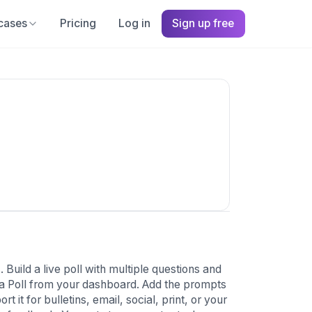
cases
Pricing
Log in
Sign up free
Build a live poll with multiple questions and
 a Poll from your dashboard. Add the prompts
it for bulletins, email, social, print, or your