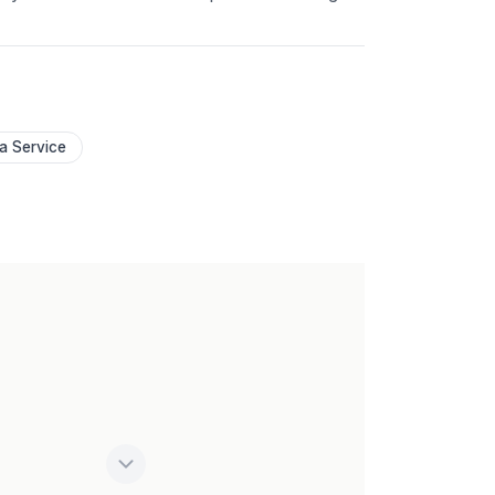
 a Service