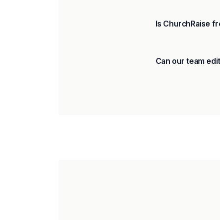
Is ChurchRaise fr
Can our team edit