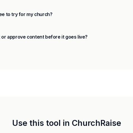
ee to try for my church?
 or approve content before it goes live?
Use this tool in ChurchRaise