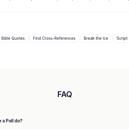
d Bible Quotes
Find Cross-References
Break the Ice
Script
FAQ
 a Poll do?