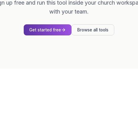
gn up free and run this tool inside your church worksp
with your team.
Get started free
Browse all tools