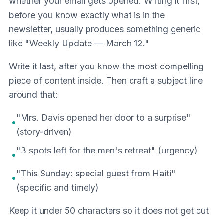
whether your email gets opened. Writing it first,
before you know exactly what is in the
newsletter, usually produces something generic
like "Weekly Update — March 12."
Write it last, after you know the most compelling
piece of content inside. Then craft a subject line
around that:
"Mrs. Davis opened her door to a surprise"
•
(story-driven)
"3 spots left for the men's retreat" (urgency)
•
"This Sunday: special guest from Haiti"
•
(specific and timely)
Keep it under 50 characters so it does not get cut