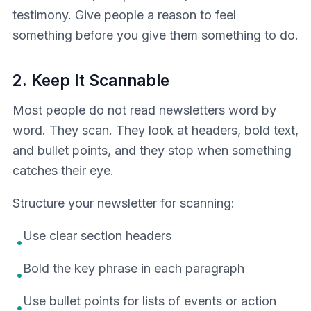
testimony. Give people a reason to feel
something before you give them something to do.
2. Keep It Scannable
Most people do not read newsletters word by
word. They scan. They look at headers, bold text,
and bullet points, and they stop when something
catches their eye.
Structure your newsletter for scanning:
Use clear section headers
•
Bold the key phrase in each paragraph
•
Use bullet points for lists of events or action
•