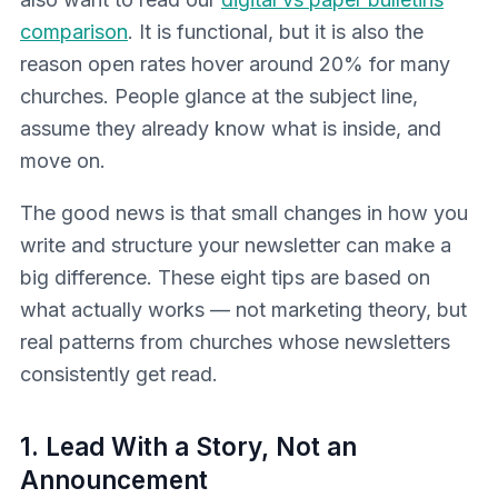
comparison
. It is functional, but it is also the
reason open rates hover around 20% for many
churches. People glance at the subject line,
assume they already know what is inside, and
move on.
The good news is that small changes in how you
write and structure your newsletter can make a
big difference. These eight tips are based on
what actually works — not marketing theory, but
real patterns from churches whose newsletters
consistently get read.
1. Lead With a Story, Not an
Announcement