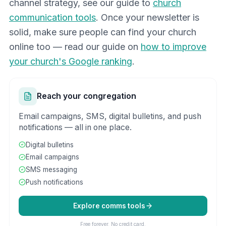
channel strategy, see our guide to
church
communication tools
. Once your newsletter is
solid, make sure people can find your church
online too — read our guide on
how to improve
your church's Google ranking
.
Reach your congregation
Email campaigns, SMS, digital bulletins, and push
notifications — all in one place.
Digital bulletins
Email campaigns
SMS messaging
Push notifications
Explore comms tools
Free forever. No credit card.