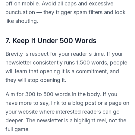
off on mobile. Avoid all caps and excessive
punctuation — they trigger spam filters and look
like shouting.
7. Keep It Under 500 Words
Brevity is respect for your reader's time. If your
newsletter consistently runs 1,500 words, people
will learn that opening it is a commitment, and
they will stop opening it.
Aim for 300 to 500 words in the body. If you
have more to say, link to a blog post or a page on
your website where interested readers can go
deeper. The newsletter is a highlight reel, not the
full game.