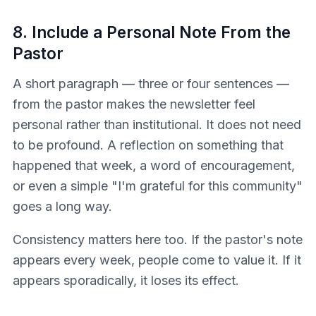
8. Include a Personal Note From the
Pastor
A short paragraph — three or four sentences —
from the pastor makes the newsletter feel
personal rather than institutional. It does not need
to be profound. A reflection on something that
happened that week, a word of encouragement,
or even a simple "I'm grateful for this community"
goes a long way.
Consistency matters here too. If the pastor's note
appears every week, people come to value it. If it
appears sporadically, it loses its effect.