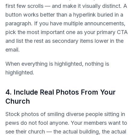
first few scrolls — and make it visually distinct. A
button works better than a hyperlink buried in a
paragraph. If you have multiple announcements,
pick the most important one as your primary CTA
and list the rest as secondary items lower in the
email.
When everything is highlighted, nothing is
highlighted.
4. Include Real Photos From Your
Church
Stock photos of smiling diverse people sitting in
pews do not fool anyone. Your members want to
see their church — the actual building, the actual