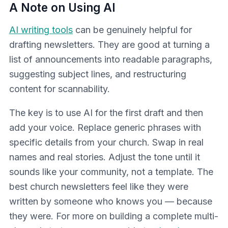
A Note on Using AI
AI writing tools
can be genuinely helpful for
drafting newsletters. They are good at turning a
list of announcements into readable paragraphs,
suggesting subject lines, and restructuring
content for scannability.
The key is to use AI for the first draft and then
add your voice. Replace generic phrases with
specific details from your church. Swap in real
names and real stories. Adjust the tone until it
sounds like your community, not a template. The
best church newsletters feel like they were
written by someone who knows you — because
they were. For more on building a complete multi-