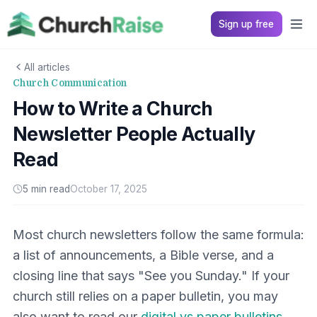
Sign up free
All articles
Church Communication
How to Write a Church
Newsletter People Actually
Read
5 min read
October 17, 2025
Most church newsletters follow the same formula:
a list of announcements, a Bible verse, and a
closing line that says "See you Sunday." If your
church still relies on a paper bulletin, you may
also want to read our
digital vs paper bulletins