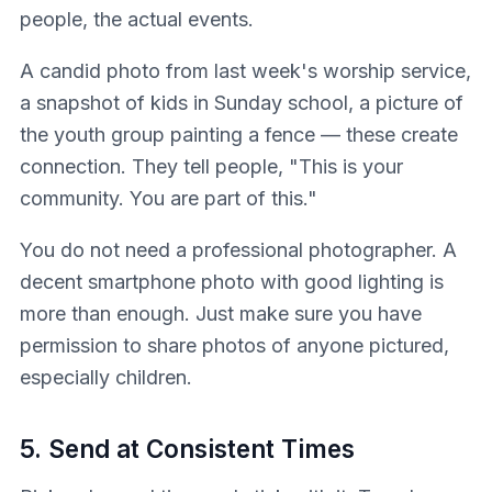
people, the actual events.
A candid photo from last week's worship service,
a snapshot of kids in Sunday school, a picture of
the youth group painting a fence — these create
connection. They tell people, "This is your
community. You are part of this."
You do not need a professional photographer. A
decent smartphone photo with good lighting is
more than enough. Just make sure you have
permission to share photos of anyone pictured,
especially children.
5. Send at Consistent Times