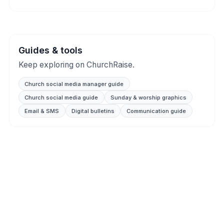
Guides & tools
Keep exploring on ChurchRaise.
Church social media manager guide
Church social media guide
Sunday & worship graphics
Email & SMS
Digital bulletins
Communication guide