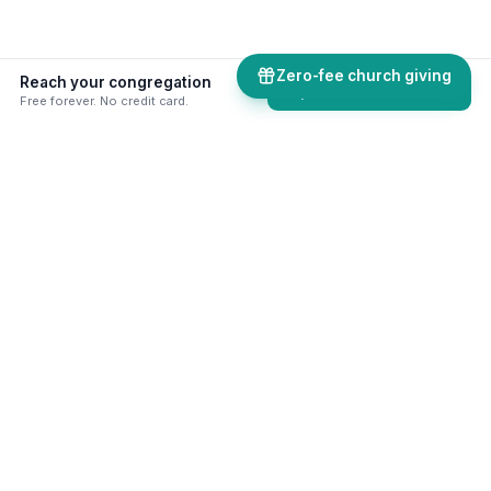
Zero-fee church giving
Reach your congregation
Explore comms tools
Free forever. No credit card.
50+ skills & tools built for your
ministry
Online giving, digital bulletins, AI assistants,
website builder, volunteer management, and