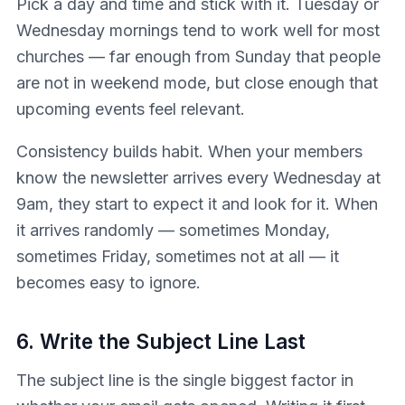
Pick a day and time and stick with it. Tuesday or
Wednesday mornings tend to work well for most
churches — far enough from Sunday that people
are not in weekend mode, but close enough that
upcoming events feel relevant.
Consistency builds habit. When your members
know the newsletter arrives every Wednesday at
9am, they start to expect it and look for it. When
it arrives randomly — sometimes Monday,
sometimes Friday, sometimes not at all — it
becomes easy to ignore.
6. Write the Subject Line Last
The subject line is the single biggest factor in