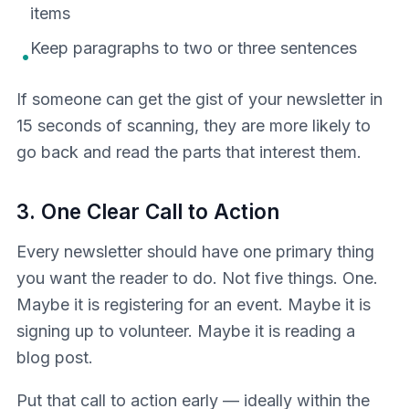
items
Keep paragraphs to two or three sentences
•
If someone can get the gist of your newsletter in
15 seconds of scanning, they are more likely to
go back and read the parts that interest them.
3. One Clear Call to Action
Every newsletter should have one primary thing
you want the reader to do. Not five things. One.
Maybe it is registering for an event. Maybe it is
signing up to volunteer. Maybe it is reading a
blog post.
Put that call to action early — ideally within the