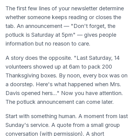
The first few lines of your newsletter determine
whether someone keeps reading or closes the
tab. An announcement — "Don't forget, the
potluck is Saturday at 5pm" — gives people
information but no reason to care.
A story does the opposite. "Last Saturday, 14
volunteers showed up at 6am to pack 200
Thanksgiving boxes. By noon, every box was on
a doorstep. Here's what happened when Mrs.
Davis opened hers..." Now you have attention.
The potluck announcement can come later.
Start with something human. A moment from last
Sunday's service. A quote from a small group
conversation (with permission). A short